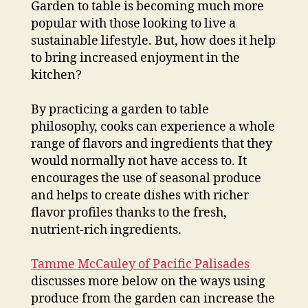
Garden to table is becoming much more
popular with those looking to live a
sustainable lifestyle. But, how does it help
to bring increased enjoyment in the
kitchen?
By practicing a garden to table
philosophy, cooks can experience a whole
range of flavors and ingredients that they
would normally not have access to. It
encourages the use of seasonal produce
and helps to create dishes with richer
flavor profiles thanks to the fresh,
nutrient-rich ingredients.
Tamme McCauley of Pacific Palisades
discusses more below on the ways using
produce from the garden can increase the