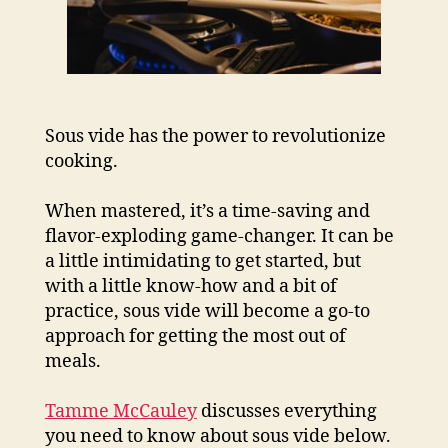
Sous vide has the power to revolutionize
cooking.
When mastered, it’s a time-saving and
flavor-exploding game-changer. It can be
a little intimidating to get started, but
with a little know-how and a bit of
practice, sous vide will become a go-to
approach for getting the most out of
meals.
Tamme McCauley
discusses everything
you need to know about sous vide below.