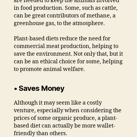
are needed to keep the animals involved
in food production. Some, such as cattle,
can be great contributors of methane, a
greenhouse gas, to the atmosphere.
Plant-based diets reduce the need for
commercial meat production, helping to
save the environment. Not only that, but it
can be an ethical choice for some, helping
to promote animal welfare.
• Saves Money
Although it may seem like a costly
venture, especially when considering the
prices of some organic produce, a plant-
based diet can actually be more wallet-
friendly than others.