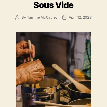
Sous Vide
By
Tamme McCauley
April 12, 2023
Post
Post
author
date