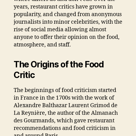
years, restaurant critics have grown in
popularity, and changed from anonymous
journalists into minor celebrities, with the
rise of social media allowing almost
anyone to offer their opinion on the food,
atmosphere, and staff.
The Origins of the Food
Critic
The beginnings of food criticism started
in France in the 1700s with the work of
Alexandre Balthazar Laurent Grimod de
La Reynière, the author of the Almanach
des Gourmands, which gave restaurant
recommendations and food criticism in
and around Paris.