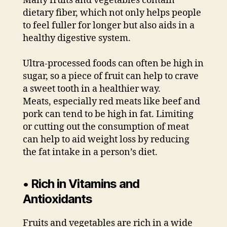
Many fruits and vegetables contain
dietary fiber, which not only helps people
to feel fuller for longer but also aids in a
healthy digestive system.
Ultra-processed foods can often be high in
sugar, so a piece of fruit can help to crave
a sweet tooth in a healthier way.
Meats, especially red meats like beef and
pork can tend to be high in fat. Limiting
or cutting out the consumption of meat
can help to aid weight loss by reducing
the fat intake in a person’s diet.
• Rich in Vitamins and
Antioxidants
Fruits and vegetables are rich in a wide