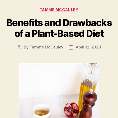
Categories
TAMME MCCAULEY
Benefits and Drawbacks
of a Plant-Based Diet
By
Tamme McCauley
April 12, 2023
Post
Post
author
date