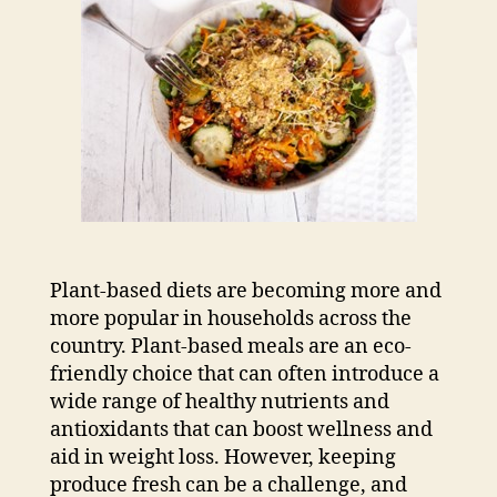
Plant-based diets are becoming more and
more popular in households across the
country. Plant-based meals are an eco-
friendly choice that can often introduce a
wide range of healthy nutrients and
antioxidants that can boost wellness and
aid in weight loss. However, keeping
produce fresh can be a challenge, and