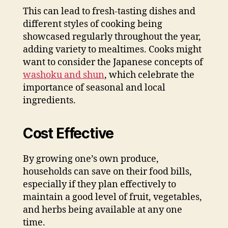
This can lead to fresh-tasting dishes and
different styles of cooking being
showcased regularly throughout the year,
adding variety to mealtimes. Cooks might
want to consider the Japanese concepts of
washoku and shun
, which celebrate the
importance of seasonal and local
ingredients.
Cost Effective
By growing one’s own produce,
households can save on their food bills,
especially if they plan effectively to
maintain a good level of fruit, vegetables,
and herbs being available at any one
time.