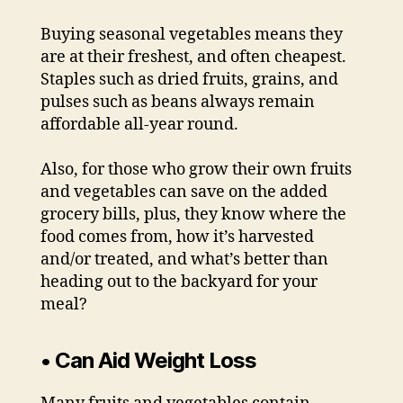
Buying seasonal vegetables means they
are at their freshest, and often cheapest.
Staples such as dried fruits, grains, and
pulses such as beans always remain
affordable all-year round.
Also, for those who grow their own fruits
and vegetables can save on the added
grocery bills, plus, they know where the
food comes from, how it’s harvested
and/or treated, and what’s better than
heading out to the backyard for your
meal?
• Can Aid Weight Loss