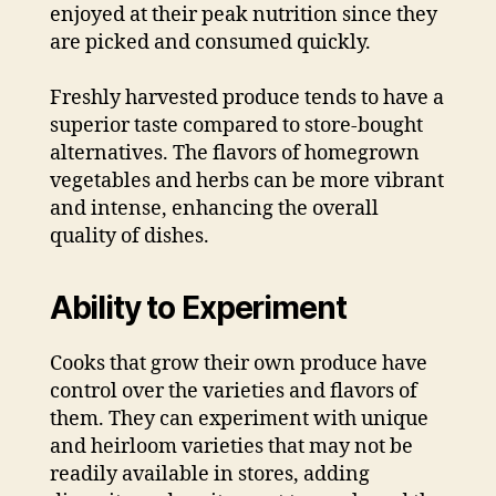
enjoyed at their peak nutrition since they
are picked and consumed quickly.
Freshly harvested produce tends to have a
superior taste compared to store-bought
alternatives. The flavors of homegrown
vegetables and herbs can be more vibrant
and intense, enhancing the overall
quality of dishes.
Ability to Experiment
Cooks that grow their own produce have
control over the varieties and flavors of
them. They can experiment with unique
and heirloom varieties that may not be
readily available in stores, adding