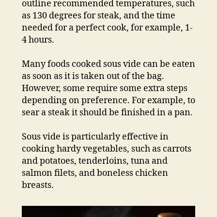
outline recommended temperatures, such
as 130 degrees for steak, and the time
needed for a perfect cook, for example, 1-
4 hours.
Many foods cooked sous vide can be eaten
as soon as it is taken out of the bag.
However, some require some extra steps
depending on preference. For example, to
sear a steak it should be finished in a pan.
Sous vide is particularly effective in
cooking hardy vegetables, such as carrots
and potatoes, tenderloins, tuna and
salmon filets, and boneless chicken
breasts.