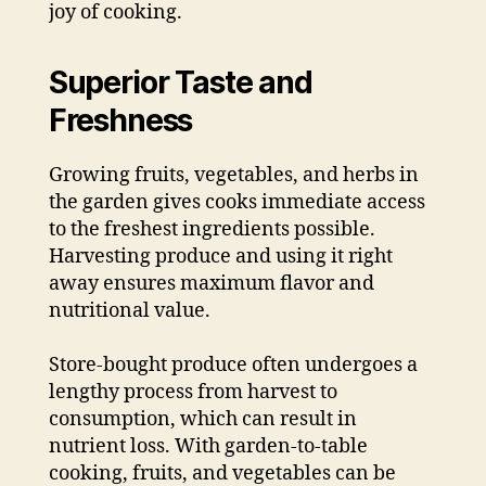
joy of cooking.
Superior Taste and
Freshness
Growing fruits, vegetables, and herbs in
the garden gives cooks immediate access
to the freshest ingredients possible.
Harvesting produce and using it right
away ensures maximum flavor and
nutritional value.
Store-bought produce often undergoes a
lengthy process from harvest to
consumption, which can result in
nutrient loss. With garden-to-table
cooking, fruits, and vegetables can be