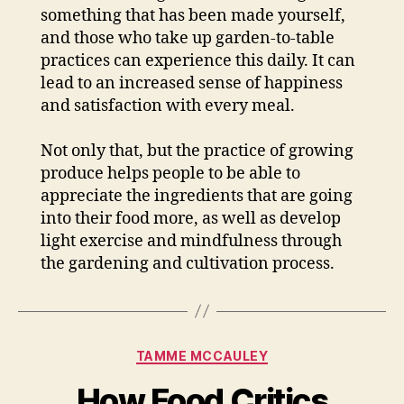
something that has been made yourself,
and those who take up garden-to-table
practices can experience this daily. It can
lead to an increased sense of happiness
and satisfaction with every meal.
Not only that, but the practice of growing
produce helps people to be able to
appreciate the ingredients that are going
into their food more, as well as develop
light exercise and mindfulness through
the gardening and cultivation process.
Categories
TAMME MCCAULEY
How Food Critics