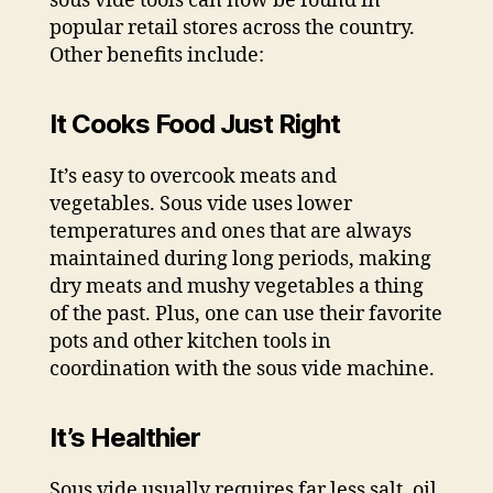
sous vide tools can now be found in
popular retail stores across the country.
Other benefits include:
It Cooks Food Just Right
It’s easy to overcook meats and
vegetables. Sous vide uses lower
temperatures and ones that are always
maintained during long periods, making
dry meats and mushy vegetables a thing
of the past. Plus, one can use their favorite
pots and other kitchen tools in
coordination with the sous vide machine.
It’s Healthier
Sous vide usually requires far less salt, oil,