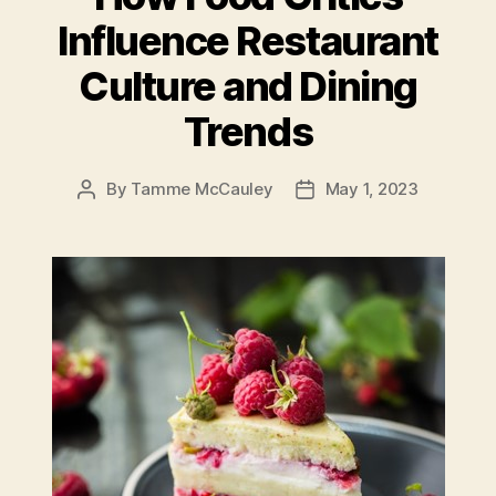
Influence Restaurant
Culture and Dining
Trends
By
Tamme McCauley
May 1, 2023
Post
Post
author
date