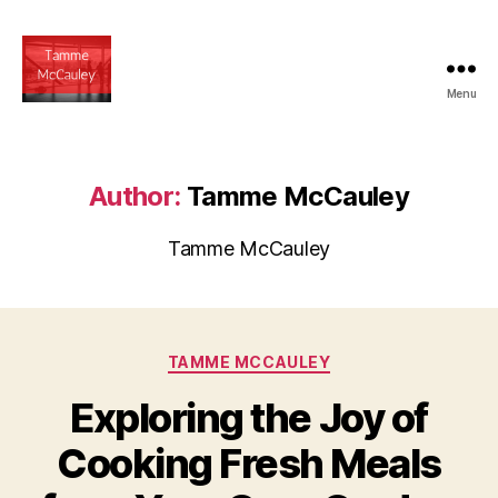
Menu
tammemccauley.net
Author:
Tamme McCauley
Tamme McCauley
Categories
TAMME MCCAULEY
Exploring the Joy of
Cooking Fresh Meals