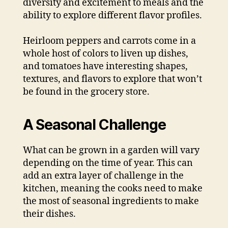
diversity and excitement to meals and the
ability to explore different flavor profiles.
Heirloom peppers and carrots come in a
whole host of colors to liven up dishes,
and tomatoes have interesting shapes,
textures, and flavors to explore that won’t
be found in the grocery store.
A Seasonal Challenge
What can be grown in a garden will vary
depending on the time of year. This can
add an extra layer of challenge in the
kitchen, meaning the cooks need to make
the most of seasonal ingredients to make
their dishes.