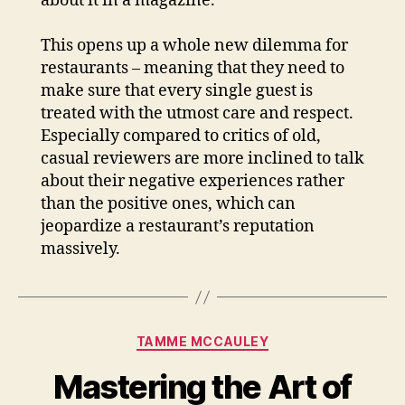
about it in a magazine.
This opens up a whole new dilemma for
restaurants – meaning that they need to
make sure that every single guest is
treated with the utmost care and respect.
Especially compared to critics of old,
casual reviewers are more inclined to talk
about their negative experiences rather
than the positive ones, which can
jeopardize a restaurant’s reputation
massively.
Categories
TAMME MCCAULEY
Mastering the Art of