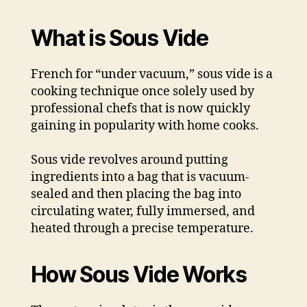
What is Sous Vide
French for “under vacuum,” sous vide is a
cooking technique once solely used by
professional chefs that is now quickly
gaining in popularity with home cooks.
Sous vide revolves around putting
ingredients into a bag that is vacuum-
sealed and then placing the bag into
circulating water, fully immersed, and
heated through a precise temperature.
How Sous Vide Works