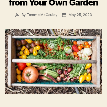
from Your Own Garden
By
Tamme McCauley
May 25, 2023
Post
Post
author
date