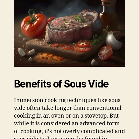
Benefits of Sous Vide
Immersion cooking techniques like sous
vide often take longer than conventional
cooking in an oven or on a stovetop. But
while it is considered an advanced form
of cooking, it’s not overly complicated and