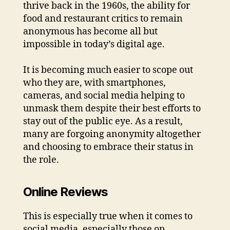
thrive back in the 1960s, the ability for
food and restaurant critics to remain
anonymous has become all but
impossible in today’s digital age.
It is becoming much easier to scope out
who they are, with smartphones,
cameras, and social media helping to
unmask them despite their best efforts to
stay out of the public eye. As a result,
many are forgoing anonymity altogether
and choosing to embrace their status in
the role.
Online Reviews
This is especially true when it comes to
social media, especially those on