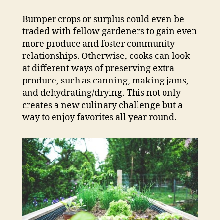
Bumper crops or surplus could even be
traded with fellow gardeners to gain even
more produce and foster community
relationships. Otherwise, cooks can look
at different ways of preserving extra
produce, such as canning, making jams,
and dehydrating/drying. This not only
creates a new culinary challenge but a
way to enjoy favorites all year round.