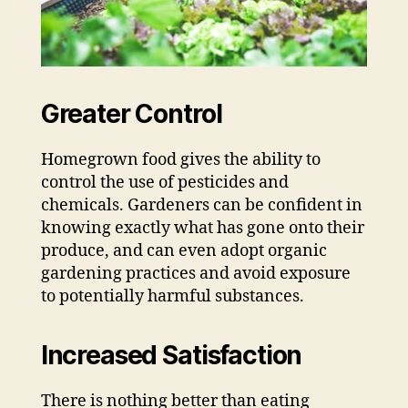
Greater Control
Homegrown food gives the ability to
control the use of pesticides and
chemicals. Gardeners can be confident in
knowing exactly what has gone onto their
produce, and can even adopt organic
gardening practices and avoid exposure
to potentially harmful substances.
Increased Satisfaction
There is nothing better than eating