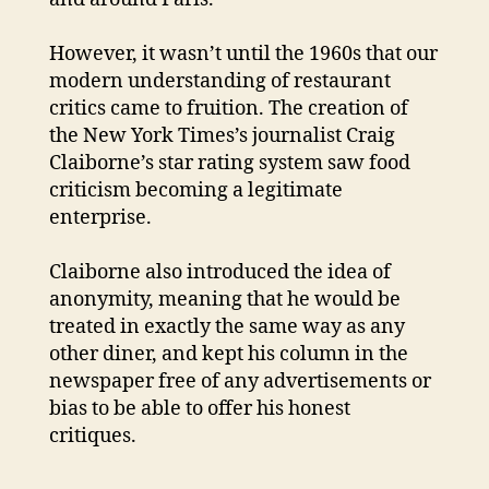
However, it wasn’t until the 1960s that our
modern understanding of restaurant
critics came to fruition. The creation of
the New York Times’s journalist Craig
Claiborne’s star rating system saw food
criticism becoming a legitimate
enterprise.
Claiborne also introduced the idea of
anonymity, meaning that he would be
treated in exactly the same way as any
other diner, and kept his column in the
newspaper free of any advertisements or
bias to be able to offer his honest
critiques.