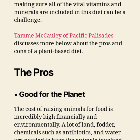
making sure all of the vital vitamins and
minerals are included in this diet can be a
challenge.
Tamme McCauley of Pacific Palisades
discusses more below about the pros and
cons of a plant-based diet.
The Pros
• Good for the Planet
The cost of raising animals for food is
incredibly high financially and
environmentally. A lot of land, fodder,
chemicals such as antibiotics, and water