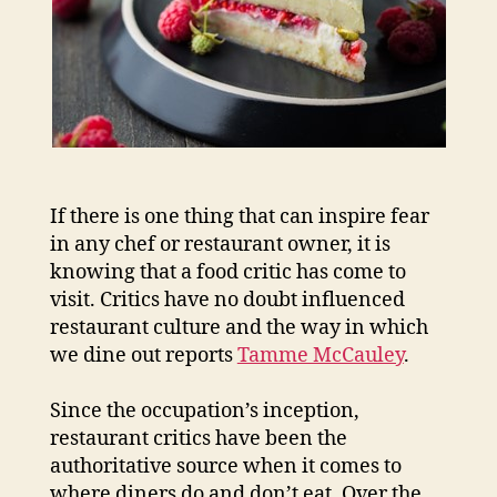
If there is one thing that can inspire fear
in any chef or restaurant owner, it is
knowing that a food critic has come to
visit. Critics have no doubt influenced
restaurant culture and the way in which
we dine out reports
Tamme McCauley
.
Since the occupation’s inception,
restaurant critics have been the
authoritative source when it comes to
where diners do and don’t eat. Over the