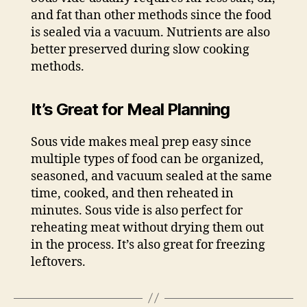
and fat than other methods since the food
is sealed via a vacuum. Nutrients are also
better preserved during slow cooking
methods.
It’s Great for Meal Planning
Sous vide makes meal prep easy since
multiple types of food can be organized,
seasoned, and vacuum sealed at the same
time, cooked, and then reheated in
minutes. Sous vide is also perfect for
reheating meat without drying them out
in the process. It’s also great for freezing
leftovers.