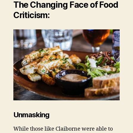
The Changing Face of Food
Criticism:
Unmasking
While those like Claiborne were able to