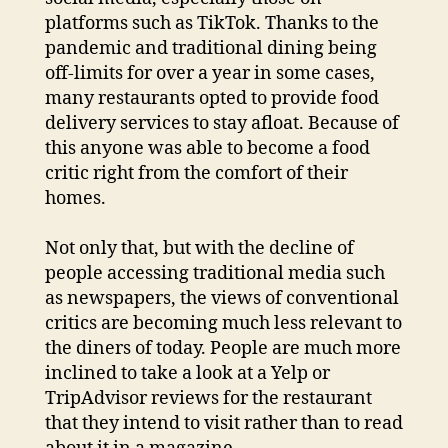
platforms such as TikTok. Thanks to the
pandemic and traditional dining being
off-limits for over a year in some cases,
many restaurants opted to provide food
delivery services to stay afloat. Because of
this anyone was able to become a food
critic right from the comfort of their
homes.
Not only that, but with the decline of
people accessing traditional media such
as newspapers, the views of conventional
critics are becoming much less relevant to
the diners of today. People are much more
inclined to take a look at a Yelp or
TripAdvisor reviews for the restaurant
that they intend to visit rather than to read