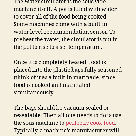
The water circulator is the sous vide
machine itself. A pot is filled with water
to cover all of the food being cooked.
Some machines come with a built-in
water level recommendation sensor. To
preheat the water, the circulator is put in
the pot to rise to a set temperature.
Once it is completely heated, food is
placed into the plastic bags fully seasoned
(think of it as a built-in marinade, since
food is cooked and marinated
simultaneously.
The bags should be vacuum sealed or
resealable. Then all one needs to do is use
the sous machine to
perfectly cook food
.
Typically, a machine’s manufacturer will